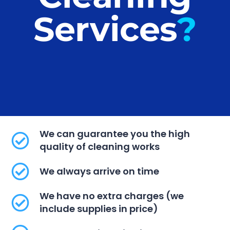
Services​
?
We can guarantee you the high
quality of cleaning works
We always arrive on time
We have no extra charges (we
include supplies in price)