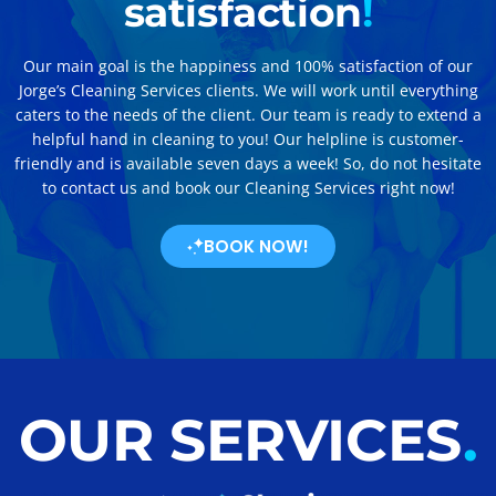
satisfaction​
!
Our main goal is the happiness and 100% satisfaction of our
Jorge’s Cleaning Services clients. We will work until everything
caters to the needs of the client. Our team is ready to extend a
helpful hand in cleaning to you! Our helpline is customer-
friendly and is available seven days a week! So, do not hesitate
to contact us and book our Cleaning Services right now!
BOOK NOW!
OUR SERVICES
.