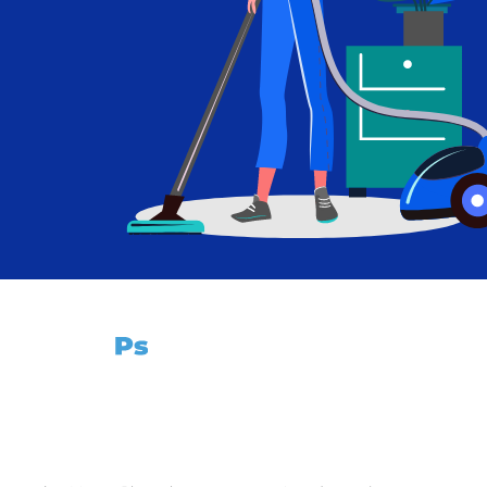
Imagina sin límites.
Cursos
Páginas