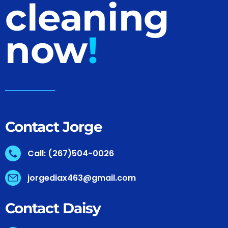
cleaning
now
!
Contact Jorge
Call: (267)504-0026
jorgediax463@gmail.com
Contact Daisy