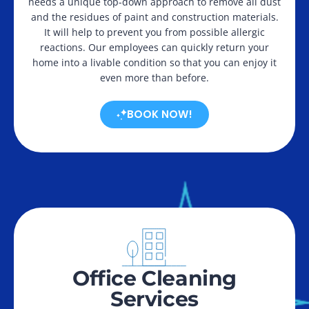
needs a unique top-down approach to remove all dust
and the residues of paint and construction materials.
It will help to prevent you from possible allergic
reactions. Our employees can quickly return your
home into a livable condition so that you can enjoy it
even more than before.
BOOK NOW!
Office Cleaning
Services