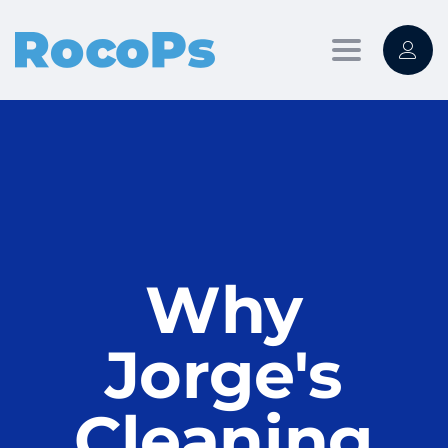
Toggle
navigation
Why
Jorge's
Cleaning