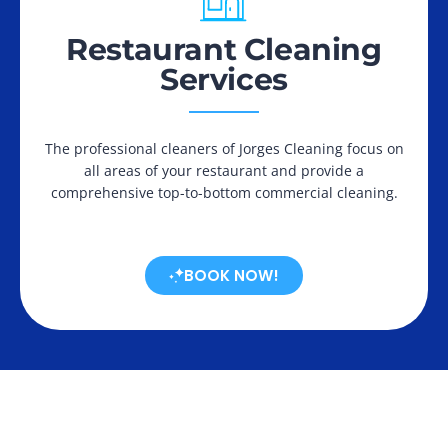
Restaurant Cleaning
Services
The professional cleaners of Jorges Cleaning focus on
all areas of your restaurant and provide a
comprehensive top-to-bottom commercial cleaning.
BOOK NOW!