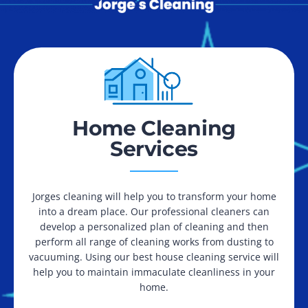
Home Cleaning
Services
Jorges cleaning will help you to transform your home
into a dream place. Our professional cleaners can
develop a personalized plan of cleaning and then
perform all range of cleaning works from dusting to
vacuuming. Using our best house cleaning service will
help you to maintain immaculate cleanliness in your
home.