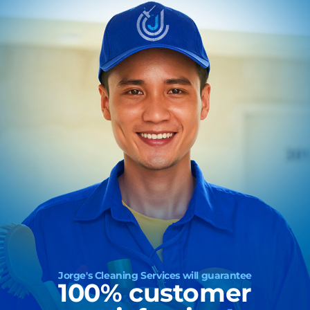
Jorge's Cleaning Services will guarantee
100% customer