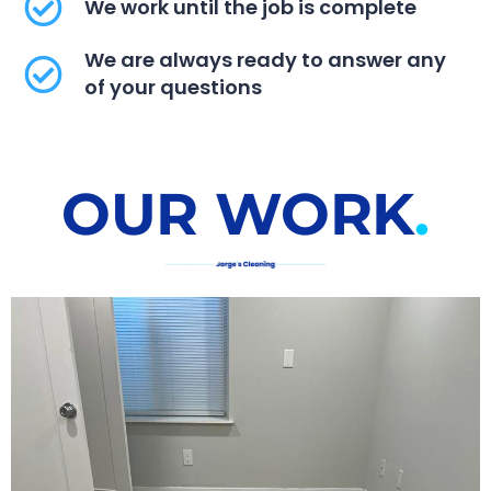
We work until the job is complete
We are always ready to answer any
of your questions
OUR WORK​
.