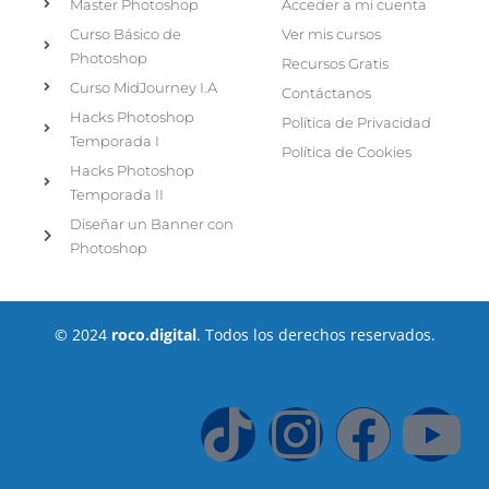
Master Photoshop
Acceder a mi cuenta
Curso Básico de
Ver mis cursos
Photoshop
Recursos Gratis
Curso MidJourney I.A
Contáctanos
Hacks Photoshop
Política de Privacidad
Temporada I
Política de Cookies
Hacks Photoshop
Temporada II
Diseñar un Banner con
Photoshop
© 2024
roco.digital
. Todos los derechos reservados.