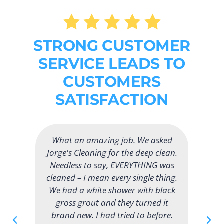
STRONG CUSTOMER
SERVICE LEADS TO
CUSTOMERS
SATISFACTION
would like to thank Jorge's Cleaning
for the excellent job cleaning our
apartment. It puts a smile on my
face when I can come home and
see the fine job that they did. Their
service helps me so much and I am
very grateful. They have a great