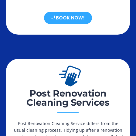
BOOK NOW!
Post Renovation
Cleaning Services
Post Renovation Cleaning Service differs from the
usual cleaning process. Tidying up after a renovation