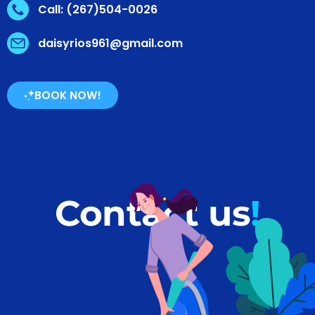
Call: (267)504-0026
daisyrios961@gmail.com
BOOK NOW!
Contact us
!