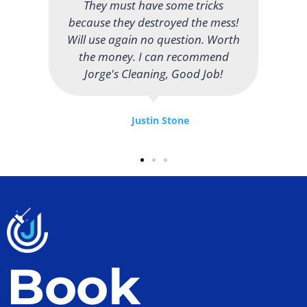
attention to detail. I like that they
use natural cleaning products and
I have never noticed any harsh
chemical smells. Thank you!
Madison Wilson
Book