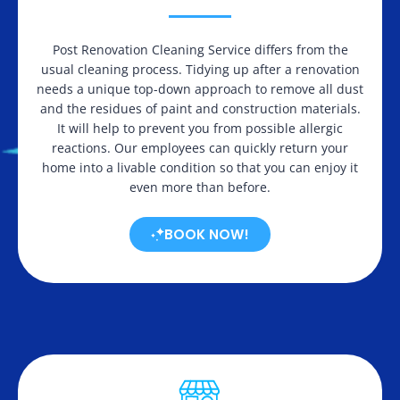
Post Renovation Cleaning Service differs from the
usual cleaning process. Tidying up after a renovation
needs a unique top-down approach to remove all dust
and the residues of paint and construction materials.
It will help to prevent you from possible allergic
reactions. Our employees can quickly return your
home into a livable condition so that you can enjoy it
even more than before.
BOOK NOW!